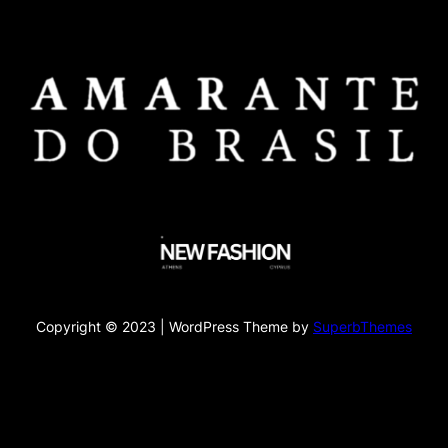
Copyright © 2023 | WordPress Theme by
SuperbThemes