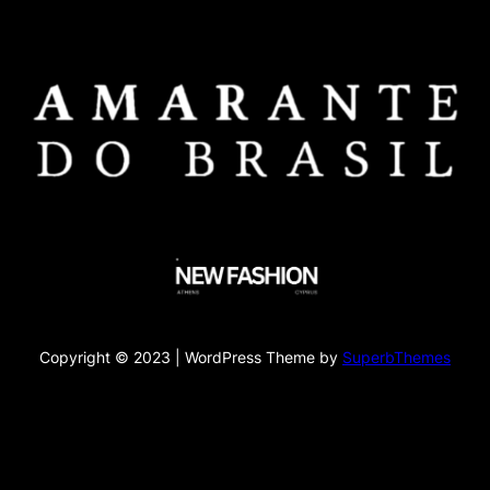
Copyright © 2023 | WordPress Theme by
SuperbThemes